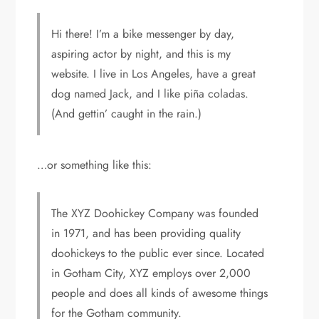
Hi there! I’m a bike messenger by day,
aspiring actor by night, and this is my
website. I live in Los Angeles, have a great
dog named Jack, and I like piña coladas.
(And gettin’ caught in the rain.)
…or something like this:
The XYZ Doohickey Company was founded
in 1971, and has been providing quality
doohickeys to the public ever since. Located
in Gotham City, XYZ employs over 2,000
people and does all kinds of awesome things
for the Gotham community.