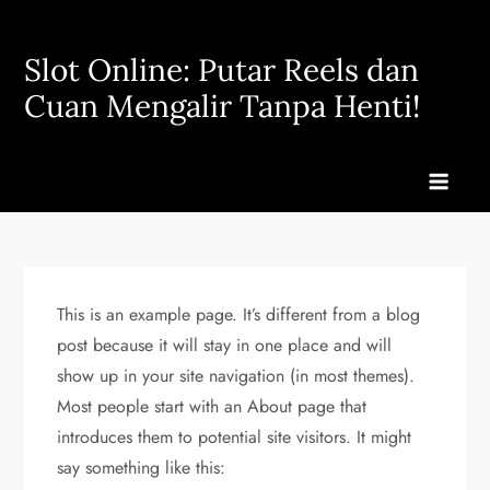
Skip
to
Slot Online: Putar Reels dan
content
Cuan Mengalir Tanpa Henti!
This is an example page. It’s different from a blog
post because it will stay in one place and will
show up in your site navigation (in most themes).
Most people start with an About page that
introduces them to potential site visitors. It might
say something like this: